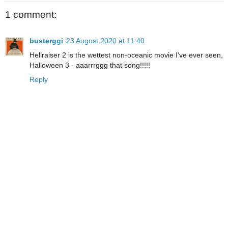
1 comment:
busterggi
23 August 2020 at 11:40
Hellraiser 2 is the wettest non-oceanic movie I've ever seen,
Halloween 3 - aaarrrggg that song!!!!!
Reply