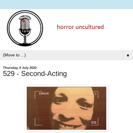
▼
Thursday, 9 July 2020
529 - Second-Acting