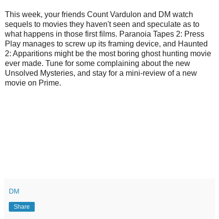
This week, your friends Count Vardulon and DM watch
sequels to movies they haven't seen and speculate as to
what happens in those first films. Paranoia Tapes 2: Press
Play manages to screw up its framing device, and Haunted
2: Apparitions might be the most boring ghost hunting movie
ever made. Tune for some complaining about the new
Unsolved Mysteries, and stay for a mini-review of a new
movie on Prime.
DM
Share