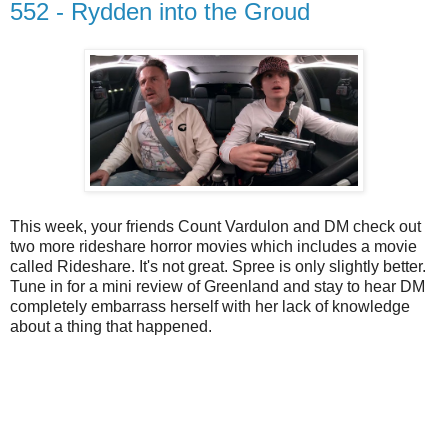
552 - Rydden into the Groud
This week, your friends Count Vardulon and DM check out
two more rideshare horror movies which includes a movie
called Rideshare. It's not great. Spree is only slightly better.
Tune in for a mini review of Greenland and stay to hear DM
completely embarrass herself with her lack of knowledge
about a thing that happened.