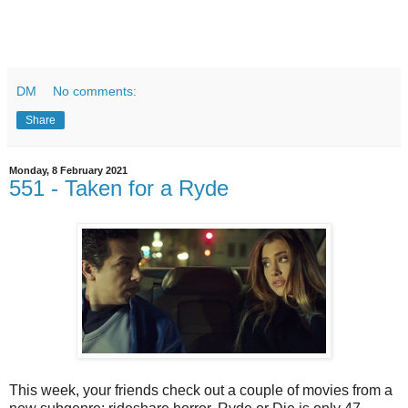
DM
No comments:
Share
Monday, 8 February 2021
551 - Taken for a Ryde
This week, your friends check out a couple of movies from a