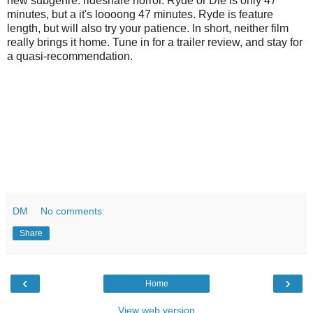
new subgenre: rideshare horror. Ryde or Die is only 47
minutes, but a it's loooong 47 minutes. Ryde is feature
length, but will also try your patience. In short, neither film
really brings it home. Tune in for a trailer review, and stay for
a quasi-recommendation.
DM
No comments:
Share
‹
›
Home
View web version