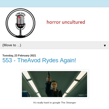
▼
Tuesday, 23 February 2021
553 - TheAvod Rydes Again!
It's really hard to google The Stranger