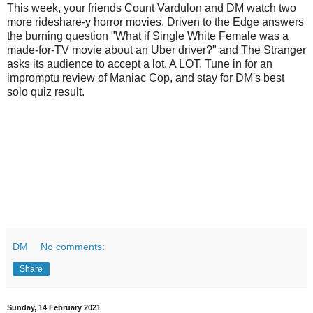
This week, your friends Count Vardulon and DM watch two
more rideshare-y horror movies. Driven to the Edge answers
the burning question "What if Single White Female was a
made-for-TV movie about an Uber driver?" and The Stranger
asks its audience to accept a lot. A LOT. Tune in for an
impromptu review of Maniac Cop, and stay for DM's best
solo quiz result.
DM
No comments:
Share
Sunday, 14 February 2021