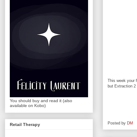
This week your f
but Extraction 2 
You should buy and read it (also
available on Kobo)
Posted by
DM
Retail Therapy