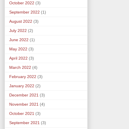
October 2022
(3)
September 2022
(1)
August 2022
(3)
July 2022
(2)
June 2022
(1)
May 2022
(3)
April 2022
(3)
March 2022
(4)
February 2022
(3)
January 2022
(2)
December 2021
(3)
November 2021
(4)
October 2021
(3)
September 2021
(3)