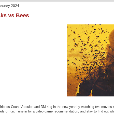
anuary 2024
cks vs Bees
friends Count Vardulon and DM ring in the new year by watching two movies a
oads of fun. Tune in for a video game recommendation, and stay to find out w