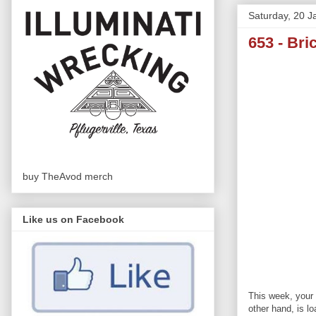
Saturday, 20 J
653 - Bri
buy TheAvod merch
Like us on Facebook
This week, your 
other hand, is l