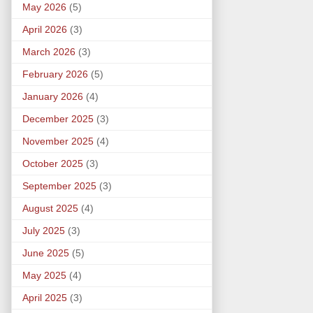
May 2026
(5)
April 2026
(3)
March 2026
(3)
February 2026
(5)
January 2026
(4)
December 2025
(3)
November 2025
(4)
October 2025
(3)
September 2025
(3)
August 2025
(4)
July 2025
(3)
June 2025
(5)
May 2025
(4)
April 2025
(3)