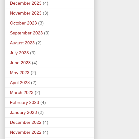
December 2023
(4)
November 2023
(3)
October 2023
(3)
September 2023
(3)
August 2023
(2)
July 2023
(3)
June 2023
(4)
May 2023
(2)
April 2023
(2)
March 2023
(2)
February 2023
(4)
January 2023
(2)
December 2022
(4)
November 2022
(4)