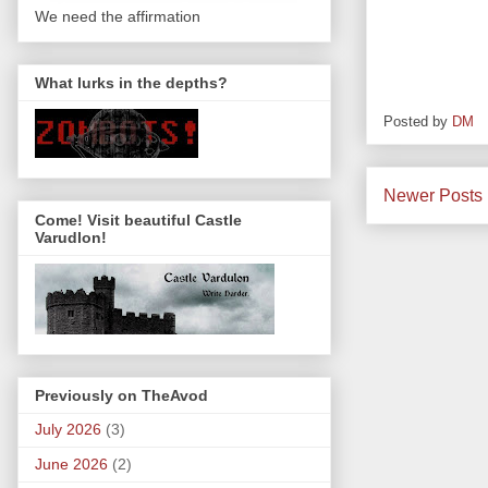
We need the affirmation
What lurks in the depths?
Posted by
DM
Newer Posts
Come! Visit beautiful Castle
Varudlon!
Previously on TheAvod
July 2026
(3)
June 2026
(2)