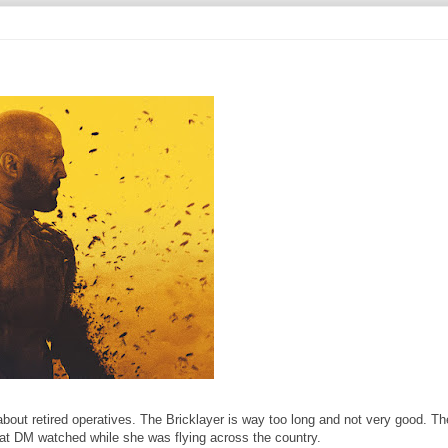
bout retired operatives. The Bricklayer is way too long and not very good. T
hat DM watched while she was flying across the country.