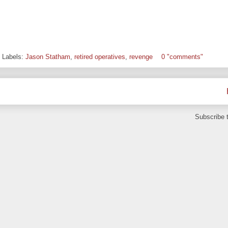
Labels:
Jason Statham
,
retired operatives
,
revenge
0 "comments"
Subscribe 