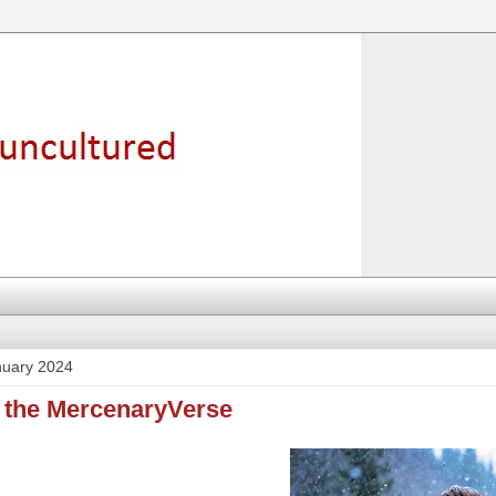
nuary 2024
o the MercenaryVerse