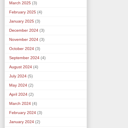
March 2025
(3)
February 2025
(4)
January 2025
(3)
December 2024
(3)
November 2024
(3)
October 2024
(3)
September 2024
(4)
August 2024
(4)
July 2024
(5)
May 2024
(2)
April 2024
(2)
March 2024
(4)
February 2024
(3)
January 2024
(2)