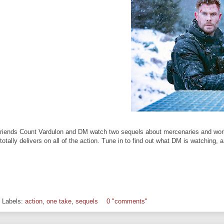
riends Count Vardulon and DM watch two sequels about mercenaries and work re
totally delivers on all of the action. Tune in to find out what DM is watching, 
Labels:
action
,
one take
,
sequels
0 "comments"