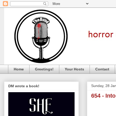
Home
Greetings!
Your Hosts
Contact
Sunday, 28 Ja
DM wrote a book!
654 - Int