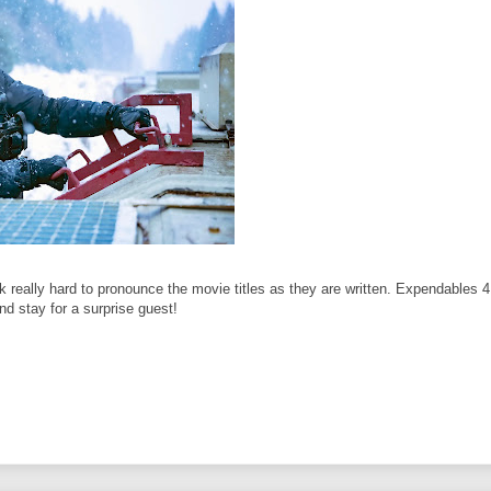
ally hard to pronounce the movie titles as they are written. Expendables 4 i
and stay for a surprise guest!