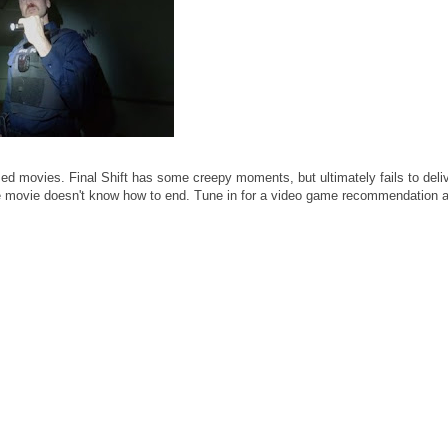
d movies. Final Shift has some creepy moments, but ultimately fails to deliv
 the movie doesn't know how to end. Tune in for a video game recommendation 