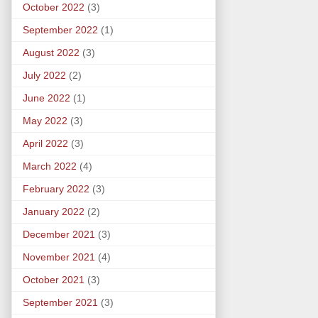
October 2022
(3)
September 2022
(1)
August 2022
(3)
July 2022
(2)
June 2022
(1)
May 2022
(3)
April 2022
(3)
March 2022
(4)
February 2022
(3)
January 2022
(2)
December 2021
(3)
November 2021
(4)
October 2021
(3)
September 2021
(3)