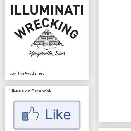
buy TheAvod merch
Like us on Facebook