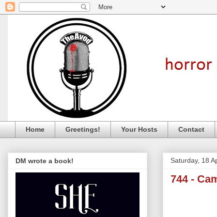
Home
Greetings!
Your Hosts
Contact
Saturday, 18 Ap
DM wrote a book!
744 - Ca