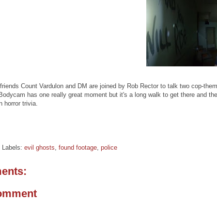
friends Count Vardulon and DM are joined by Rob Rector to talk two cop-theme
. Bodycam has one really great moment but it's a long walk to get there and
 horror trivia.
Labels:
evil ghosts
,
found footage
,
police
ents:
Comment