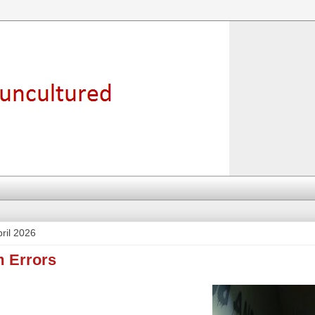
ril 2026
m Errors