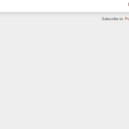
Subscribe to:
Po