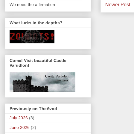
Newer Post
We need the affirmation
What lurks in the depths?
Come! Visit beautiful Castle
Varudlon!
Previously on TheAvod
July 2026
(3)
June 2026
(2)