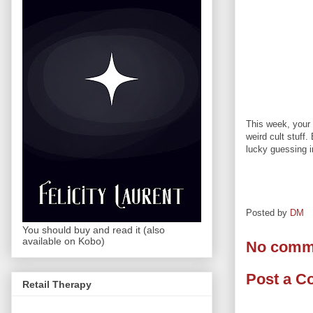
This week, your 
weird cult stuff
lucky guessing in
Posted by
DM
You should buy and read it (also
available on Kobo)
No comm
Post a 
Retail Therapy