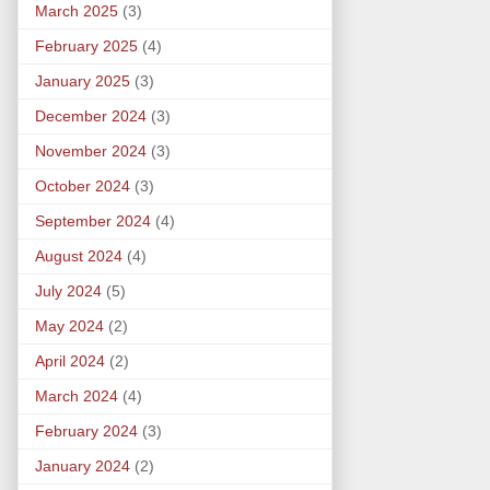
March 2025
(3)
February 2025
(4)
January 2025
(3)
December 2024
(3)
November 2024
(3)
October 2024
(3)
September 2024
(4)
August 2024
(4)
July 2024
(5)
May 2024
(2)
April 2024
(2)
March 2024
(4)
February 2024
(3)
January 2024
(2)