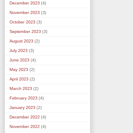
December 2023
(4)
November 2023
(3)
October 2023
(3)
September 2023
(3)
August 2023
(2)
July 2023
(3)
June 2023
(4)
May 2023
(2)
April 2023
(2)
March 2023
(2)
February 2023
(4)
January 2023
(2)
December 2022
(4)
November 2022
(4)