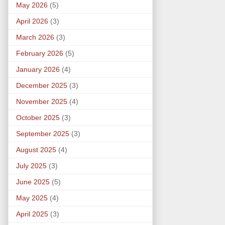
May 2026
(5)
April 2026
(3)
March 2026
(3)
February 2026
(5)
January 2026
(4)
December 2025
(3)
November 2025
(4)
October 2025
(3)
September 2025
(3)
August 2025
(4)
July 2025
(3)
June 2025
(5)
May 2025
(4)
April 2025
(3)