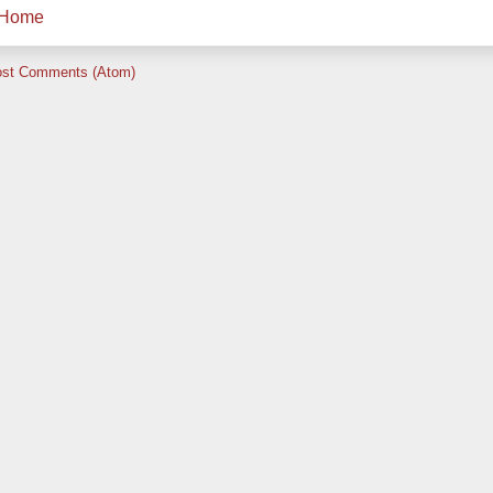
Home
st Comments (Atom)