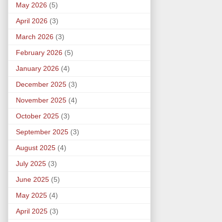
May 2026
(5)
April 2026
(3)
March 2026
(3)
February 2026
(5)
January 2026
(4)
December 2025
(3)
November 2025
(4)
October 2025
(3)
September 2025
(3)
August 2025
(4)
July 2025
(3)
June 2025
(5)
May 2025
(4)
April 2025
(3)