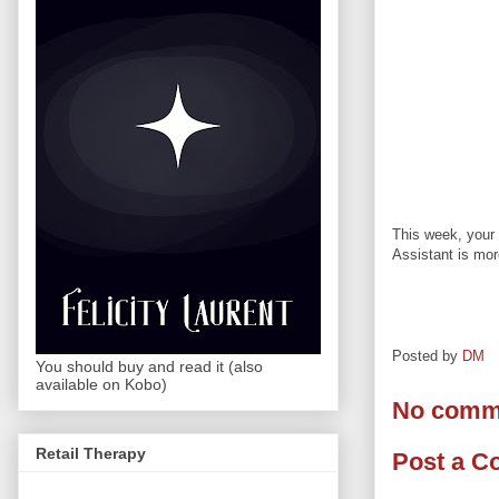
This week, your 
Assistant is mor
Posted by
DM
You should buy and read it (also
available on Kobo)
No comm
Retail Therapy
Post a 