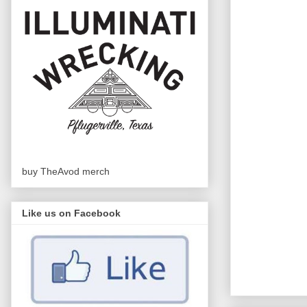
buy TheAvod merch
Like us on Facebook