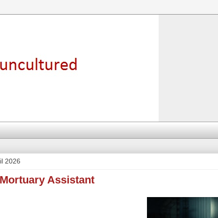
il 2026
 Mortuary Assistant