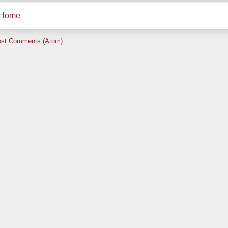
Home
st Comments (Atom)