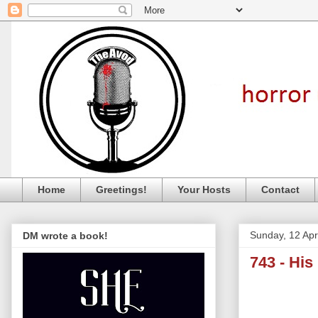
Home
Greetings!
Your Hosts
Contact
Sunday, 12 Apr
DM wrote a book!
743 - His