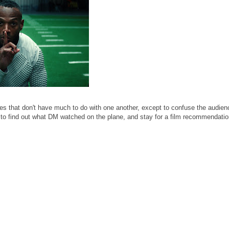
s that don't have much to do with one another, except to confuse the audie
in to find out what DM watched on the plane, and stay for a film recommendati