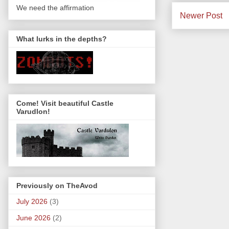
We need the affirmation
Newer Post
What lurks in the depths?
Come! Visit beautiful Castle
Varudlon!
Previously on TheAvod
July 2026
(3)
June 2026
(2)