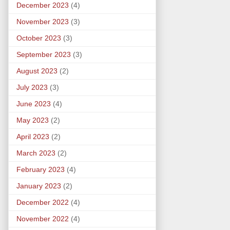
December 2023
(4)
November 2023
(3)
October 2023
(3)
September 2023
(3)
August 2023
(2)
July 2023
(3)
June 2023
(4)
May 2023
(2)
April 2023
(2)
March 2023
(2)
February 2023
(4)
January 2023
(2)
December 2022
(4)
November 2022
(4)