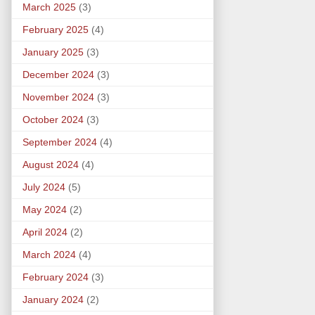
March 2025
(3)
February 2025
(4)
January 2025
(3)
December 2024
(3)
November 2024
(3)
October 2024
(3)
September 2024
(4)
August 2024
(4)
July 2024
(5)
May 2024
(2)
April 2024
(2)
March 2024
(4)
February 2024
(3)
January 2024
(2)