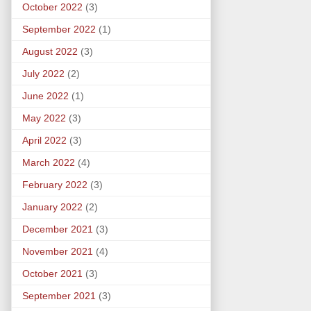
October 2022
(3)
September 2022
(1)
August 2022
(3)
July 2022
(2)
June 2022
(1)
May 2022
(3)
April 2022
(3)
March 2022
(4)
February 2022
(3)
January 2022
(2)
December 2021
(3)
November 2021
(4)
October 2021
(3)
September 2021
(3)