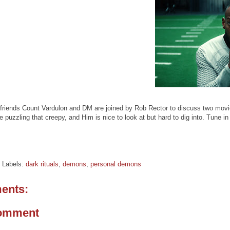
friends Count Vardulon and DM are joined by Rob Rector to discuss two movie
e puzzling that creepy, and Him is nice to look at but hard to dig into. Tune 
Labels:
dark rituals
,
demons
,
personal demons
ents:
Comment