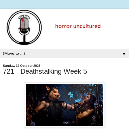
▼
Sunday, 12 October 2025
721 - Deathstalking Week 5