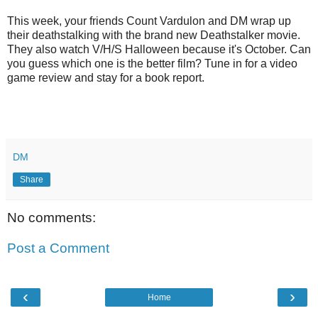
This week, your friends Count Vardulon and DM wrap up
their deathstalking with the brand new Deathstalker movie.
They also watch V/H/S Halloween because it's October. Can
you guess which one is the better film? Tune in for a video
game review and stay for a book report.
DM
Share
No comments:
Post a Comment
‹
›
Home