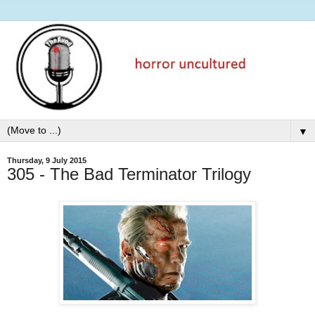
▼
Thursday, 9 July 2015
305 - The Bad Terminator Trilogy