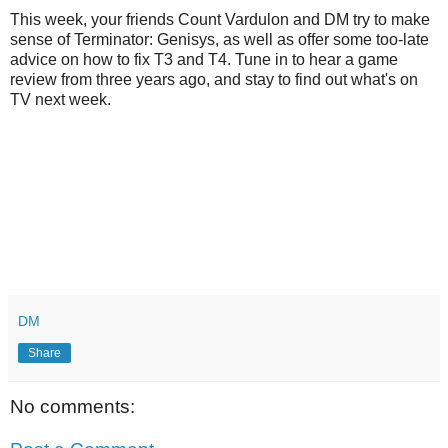
This week, your friends Count Vardulon and DM try to make
sense of Terminator: Genisys, as well as offer some too-late
advice on how to fix T3 and T4. Tune in to hear a game
review from three years ago, and stay to find out what's on
TV next week.
DM
Share
No comments: