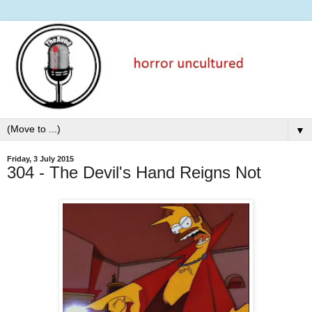
▼
Friday, 3 July 2015
304 - The Devil's Hand Reigns Not