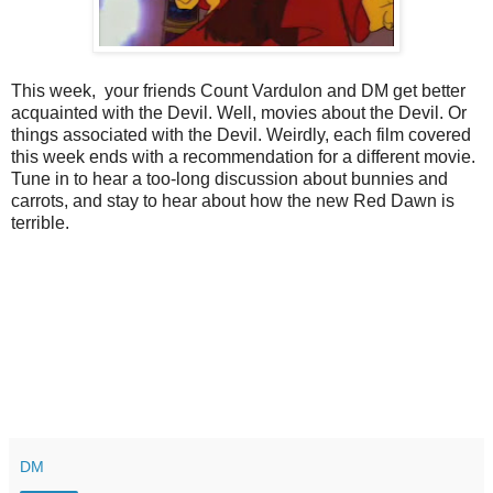
This week, your friends Count Vardulon and DM get better
acquainted with the Devil. Well, movies about the Devil. Or
things associated with the Devil. Weirdly, each film covered
this week ends with a recommendation for a different movie.
Tune in to hear a too-long discussion about bunnies and
carrots, and stay to hear about how the new Red Dawn is
terrible.
DM