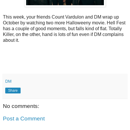
This week, your friends Count Vardulon and DM wrap up
October by watching two more Halloweeny movie. Hell Fest
has a couple of good moments, but falls kind of flat. Totally
Killer, on the other, hand is lots of fun even if DM complains
about it.
DM
Share
No comments:
Post a Comment