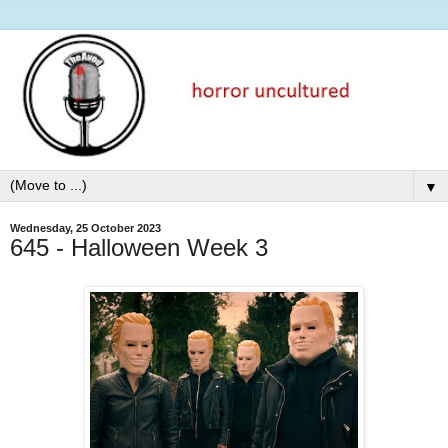
▼
Wednesday, 25 October 2023
645 - Halloween Week 3