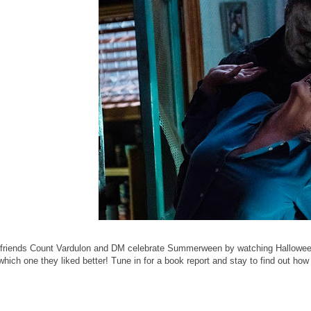
 friends Count Vardulon and DM celebrate Summerween by watching Halloween 
 which one they liked better! Tune in for a book report and stay to find out 