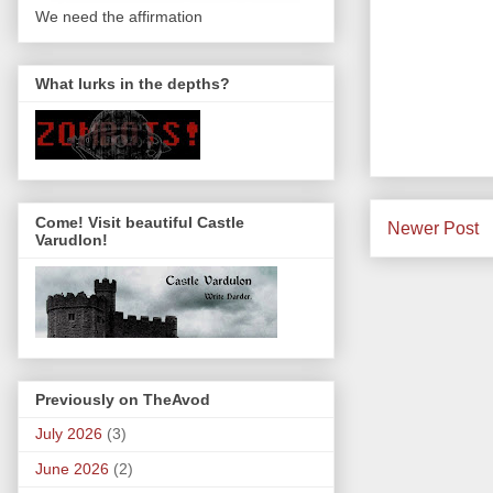
We need the affirmation
What lurks in the depths?
Come! Visit beautiful Castle
Newer Post
Varudlon!
Previously on TheAvod
July 2026
(3)
June 2026
(2)