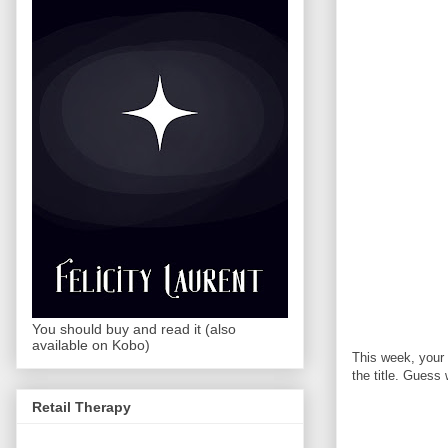
You should buy and read it (also
available on Kobo)
This week, your
the title. Guess
Retail Therapy