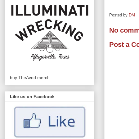
Posted by
DM
No comm
Post a 
buy TheAvod merch
Like us on Facebook