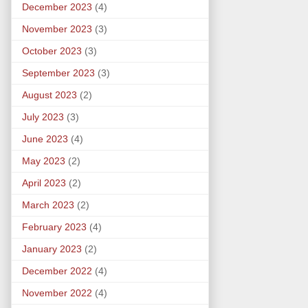
December 2023
(4)
November 2023
(3)
October 2023
(3)
September 2023
(3)
August 2023
(2)
July 2023
(3)
June 2023
(4)
May 2023
(2)
April 2023
(2)
March 2023
(2)
February 2023
(4)
January 2023
(2)
December 2022
(4)
November 2022
(4)