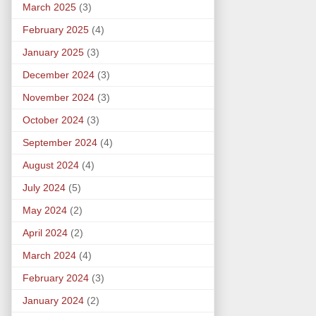
March 2025
(3)
February 2025
(4)
January 2025
(3)
December 2024
(3)
November 2024
(3)
October 2024
(3)
September 2024
(4)
August 2024
(4)
July 2024
(5)
May 2024
(2)
April 2024
(2)
March 2024
(4)
February 2024
(3)
January 2024
(2)