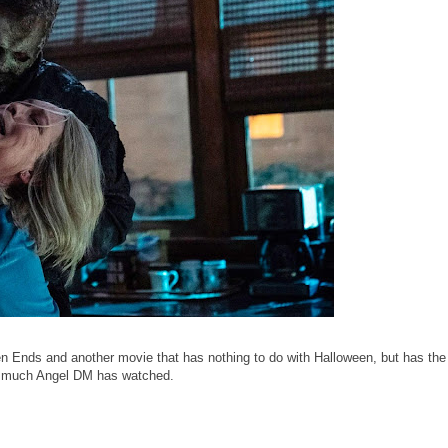
Ends and another movie that has nothing to do with Halloween, but has the 
how much Angel DM has watched.