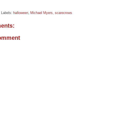
Labels:
halloween
,
Michael Myers
,
scarecrows
ents:
Comment