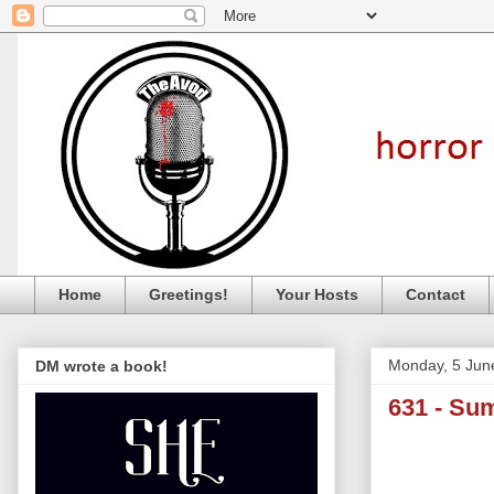
Home
Greetings!
Your Hosts
Contact
Monday, 5 Jun
DM wrote a book!
631 - S