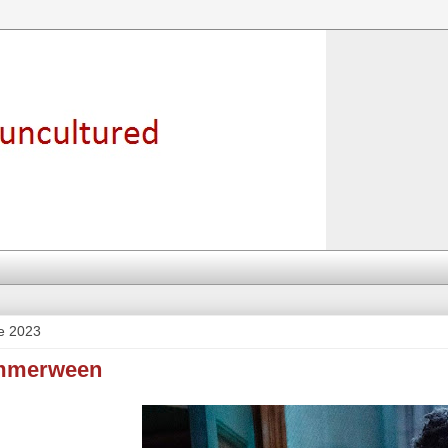
e 2023
ummerween