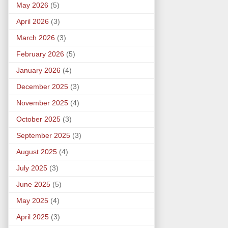
May 2026
(5)
April 2026
(3)
March 2026
(3)
February 2026
(5)
January 2026
(4)
December 2025
(3)
November 2025
(4)
October 2025
(3)
September 2025
(3)
August 2025
(4)
July 2025
(3)
June 2025
(5)
May 2025
(4)
April 2025
(3)