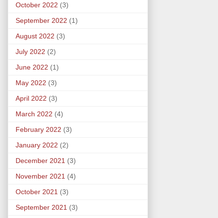
October 2022
(3)
September 2022
(1)
August 2022
(3)
July 2022
(2)
June 2022
(1)
May 2022
(3)
April 2022
(3)
March 2022
(4)
February 2022
(3)
January 2022
(2)
December 2021
(3)
November 2021
(4)
October 2021
(3)
September 2021
(3)