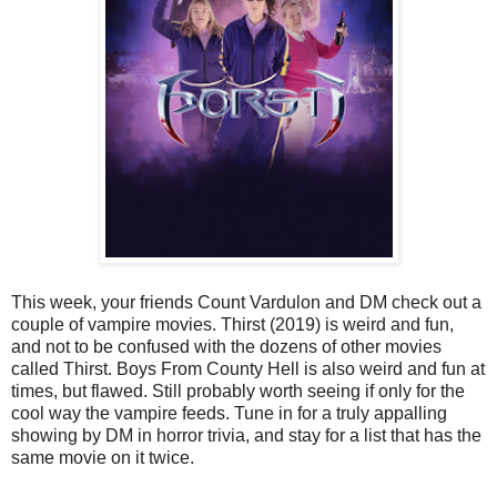
This week, your friends Count Vardulon and DM check out a
couple of vampire movies. Thirst (2019) is weird and fun,
and not to be confused with the dozens of other movies
called Thirst. Boys From County Hell is also weird and fun at
times, but flawed. Still probably worth seeing if only for the
cool way the vampire feeds. Tune in for a truly appalling
showing by DM in horror trivia, and stay for a list that has the
same movie on it twice.