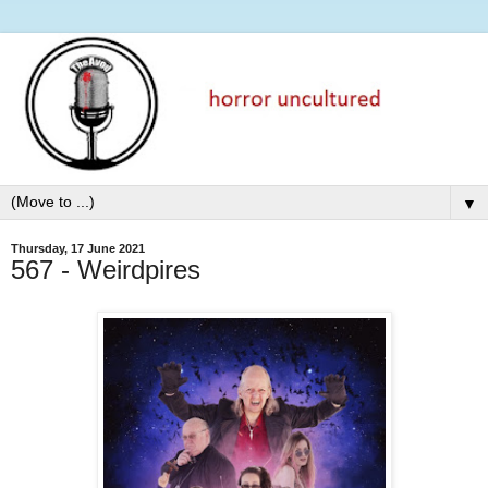
▼
Thursday, 17 June 2021
567 - Weirdpires