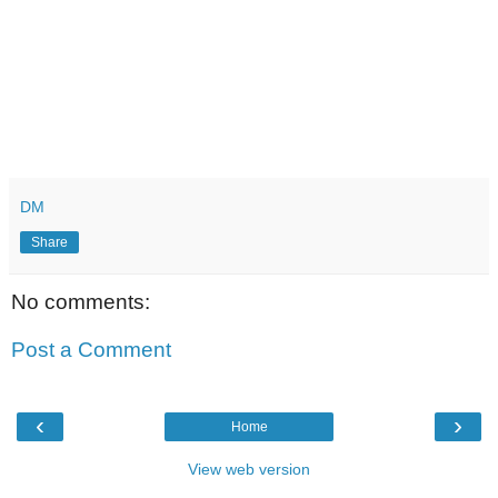
DM
Share
No comments:
Post a Comment
‹
›
Home
View web version