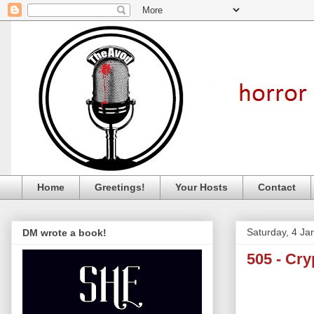
Home
Greetings!
Your Hosts
Contact
Saturday, 4 Ja
DM wrote a book!
505 - Cr