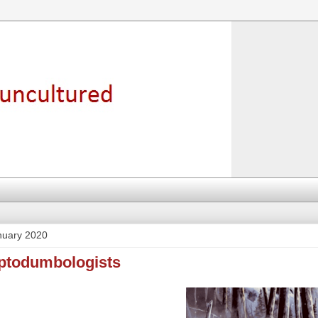
nuary 2020
yptodumbologists