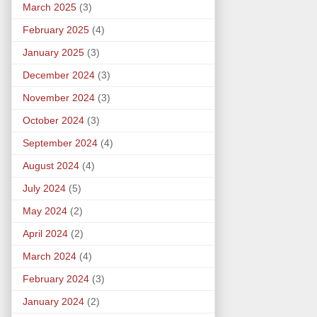
March 2025
(3)
February 2025
(4)
January 2025
(3)
December 2024
(3)
November 2024
(3)
October 2024
(3)
September 2024
(4)
August 2024
(4)
July 2024
(5)
May 2024
(2)
April 2024
(2)
March 2024
(4)
February 2024
(3)
January 2024
(2)