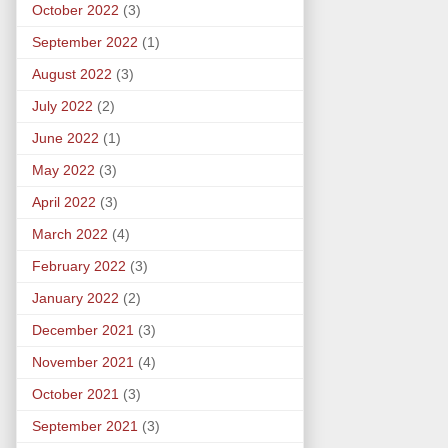
October 2022
(3)
September 2022
(1)
August 2022
(3)
July 2022
(2)
June 2022
(1)
May 2022
(3)
April 2022
(3)
March 2022
(4)
February 2022
(3)
January 2022
(2)
December 2021
(3)
November 2021
(4)
October 2021
(3)
September 2021
(3)