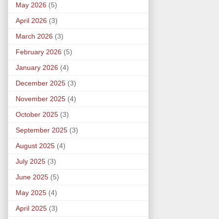
May 2026
(5)
April 2026
(3)
March 2026
(3)
February 2026
(5)
January 2026
(4)
December 2025
(3)
November 2025
(4)
October 2025
(3)
September 2025
(3)
August 2025
(4)
July 2025
(3)
June 2025
(5)
May 2025
(4)
April 2025
(3)