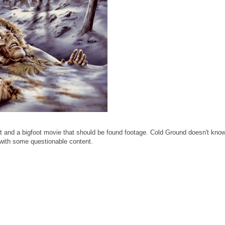
 and a bigfoot movie that should be found footage. Cold Ground doesn't know
 with some questionable content.