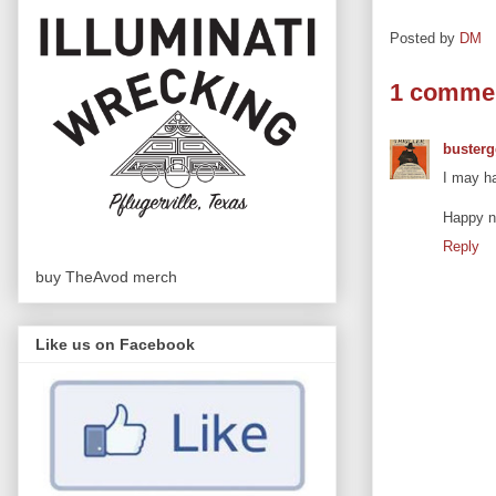
Posted by
DM
1 comme
busterg
I may ha
Happy ne
Reply
buy TheAvod merch
Like us on Facebook