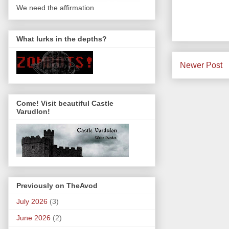
We need the affirmation
What lurks in the depths?
Newer Post
Come! Visit beautiful Castle
Varudlon!
Previously on TheAvod
July 2026
(3)
June 2026
(2)