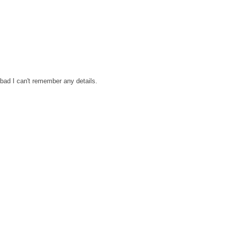
bad I can't remember any details.