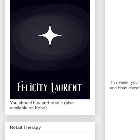
This week, your 
and Hoax doesn't
You should buy and read it (also
available on Kobo)
Retail Therapy