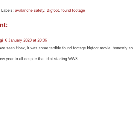
Labels:
avalanche safety
,
Bigfoot
,
found footage
nt:
gi
6 January 2020 at 20:36
ve seen Hoax, it was some terrible found footage bigfoot movie, honestly so 
w year to all despite that idiot starting WW3.