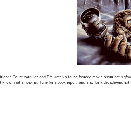
friends Count Vardulon and DM watch a found footage movie about not-bigfoot
 know what a hoax is. Tune for a book report, and stay for a decade-end list