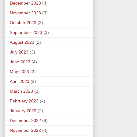
December 2023
(4)
November 2023
(3)
October 2023
(3)
September 2023
(3)
August 2023
(2)
July 2023
(3)
June 2023
(4)
May 2023
(2)
April 2023
(2)
March 2023
(2)
February 2023
(4)
January 2023
(2)
December 2022
(4)
November 2022
(4)