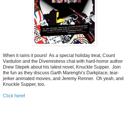
When it rains it pours! As a special holiday treat, Count
Vardulon and the Divemistress chat with hard-horror author
Drew Stepek about his latest novel, Knuckle Supper. Join
the fun as they discuss Garth Marenghi's Darkplace, tear-
jerker animated movies, and Jeremy Renner. Oh yeah, and
Knuckle Supper, too.
Click here
!