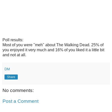
Poll results:
Most of you were "meh" about The Walking Dead. 25% of
you enjoyed it very much and 16% of you liked it a little bit
and not at all.
DM
Share
No comments:
Post a Comment