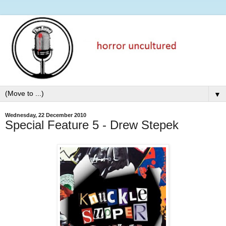
▼
Wednesday, 22 December 2010
Special Feature 5 - Drew Stepek