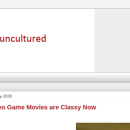
y 2026
deo Game Movies are Classy Now