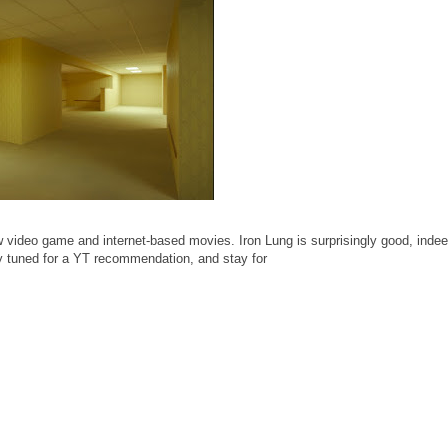
video game and internet-based movies. Iron Lung is surprisingly good, indee
ay tuned for a YT recommendation, and stay for