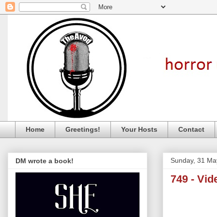
Home
Greetings!
Your Hosts
Contact
Sunday, 31 Ma
DM wrote a book!
749 - Vi