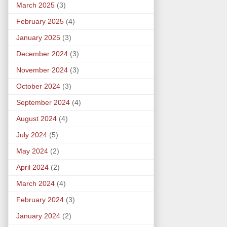
March 2025
(3)
February 2025
(4)
January 2025
(3)
December 2024
(3)
November 2024
(3)
October 2024
(3)
September 2024
(4)
August 2024
(4)
July 2024
(5)
May 2024
(2)
April 2024
(2)
March 2024
(4)
February 2024
(3)
January 2024
(2)