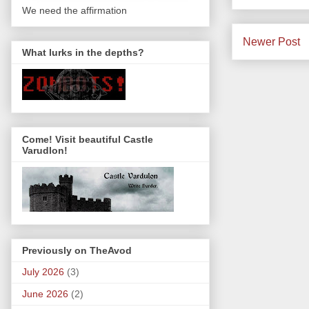
We need the affirmation
Newer Post
What lurks in the depths?
Come! Visit beautiful Castle
Varudlon!
Previously on TheAvod
July 2026
(3)
June 2026
(2)