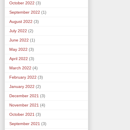
October 2022
(3)
September 2022
(1)
August 2022
(3)
July 2022
(2)
June 2022
(1)
May 2022
(3)
April 2022
(3)
March 2022
(4)
February 2022
(3)
January 2022
(2)
December 2021
(3)
November 2021
(4)
October 2021
(3)
September 2021
(3)