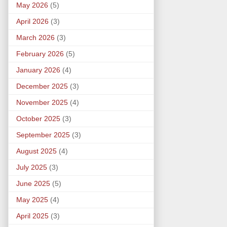
May 2026
(5)
April 2026
(3)
March 2026
(3)
February 2026
(5)
January 2026
(4)
December 2025
(3)
November 2025
(4)
October 2025
(3)
September 2025
(3)
August 2025
(4)
July 2025
(3)
June 2025
(5)
May 2025
(4)
April 2025
(3)