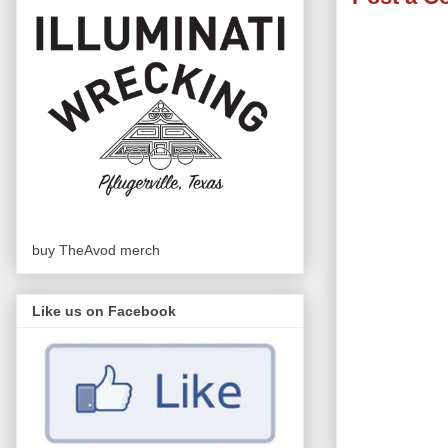
buy TheAvod merch
Like us on Facebook