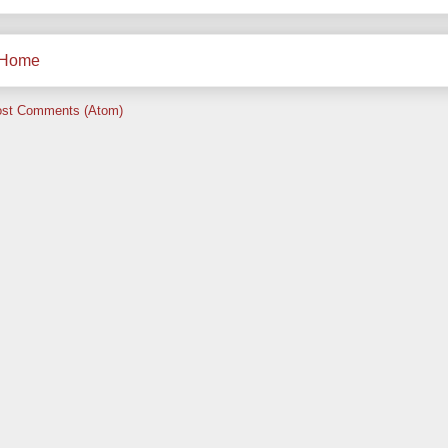
Home
st Comments (Atom)