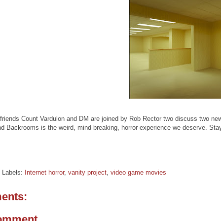
friends Count Vardulon and DM are joined by Rob Rector two discuss two new 
nd Backrooms is the weird, mind-breaking, horror experience we deserve. St
Labels:
Internet horror
,
vanity project
,
video game movies
ents:
Comment