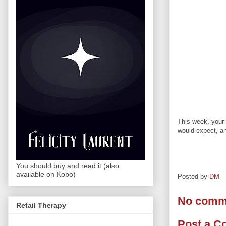
This week, your 
would expect, a
You should buy and read it (also
available on Kobo)
Posted by
DM
No comm
Retail Therapy
Post a 