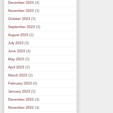
December 2023
(4)
November 2023
(3)
October 2023
(3)
September 2023
(3)
August 2023
(2)
July 2023
(3)
June 2023
(4)
May 2023
(2)
April 2023
(2)
March 2023
(2)
February 2023
(4)
January 2023
(2)
December 2022
(4)
November 2022
(4)