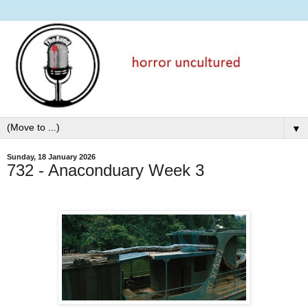
▼
Sunday, 18 January 2026
732 - Anaconduary Week 3