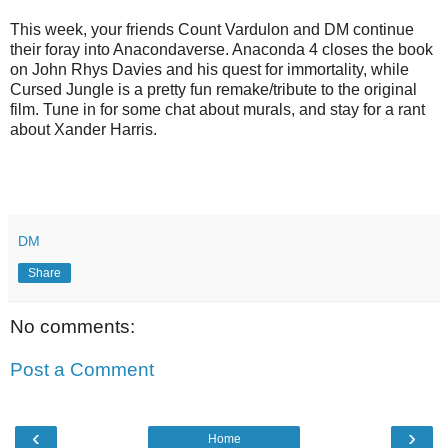
This week, your friends Count Vardulon and DM continue
their foray into Anacondaverse. Anaconda 4 closes the book
on John Rhys Davies and his quest for immortality, while
Cursed Jungle is a pretty fun remake/tribute to the original
film. Tune in for some chat about murals, and stay for a rant
about Xander Harris.
DM
Share
No comments:
Post a Comment
‹
›
Home