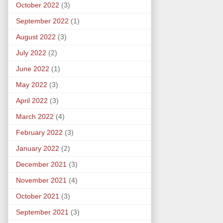
October 2022
(3)
September 2022
(1)
August 2022
(3)
July 2022
(2)
June 2022
(1)
May 2022
(3)
April 2022
(3)
March 2022
(4)
February 2022
(3)
January 2022
(2)
December 2021
(3)
November 2021
(4)
October 2021
(3)
September 2021
(3)