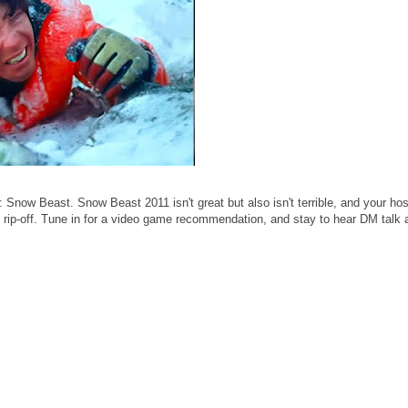
now Beast. Snow Beast 2011 isn't great but also isn't terrible, and your ho
rip-off. Tune in for a video game recommendation, and stay to hear DM talk 