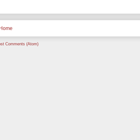
Home
st Comments (Atom)