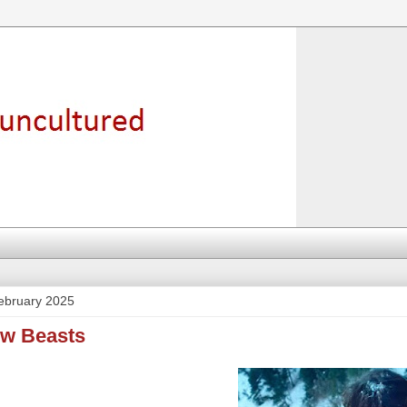
ebruary 2025
ow Beasts