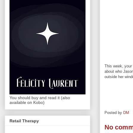
This week, your 
about who Jason 
outside her wind
You should buy and read it (also
available on Kobo)
Posted by
DM
Retail Therapy
No comm