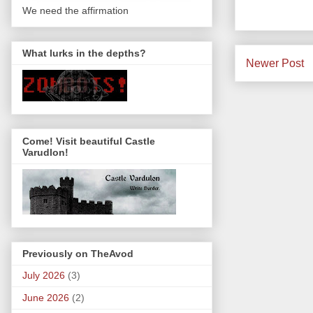
We need the affirmation
What lurks in the depths?
Newer Post
Come! Visit beautiful Castle
Varudlon!
Previously on TheAvod
July 2026
(3)
June 2026
(2)