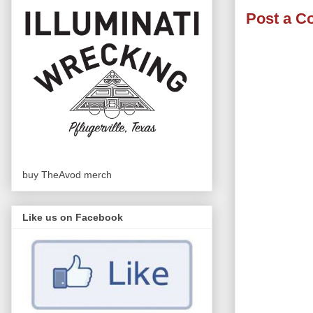
Post a 
buy TheAvod merch
Like us on Facebook