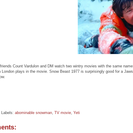
friends Count Vardulon and DM watch two wintry movies with the same name: S
London plays in the movie. Snow Beast 1977 is surprisingly good for a Jaws 
ow.
Labels:
abominable snowman
,
TV movie
,
Yeti
ents: