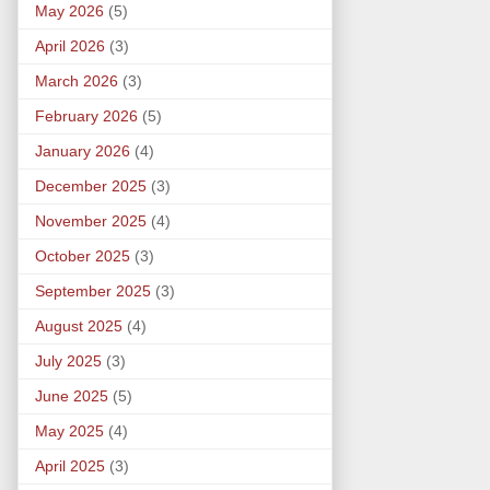
May 2026
(5)
April 2026
(3)
March 2026
(3)
February 2026
(5)
January 2026
(4)
December 2025
(3)
November 2025
(4)
October 2025
(3)
September 2025
(3)
August 2025
(4)
July 2025
(3)
June 2025
(5)
May 2025
(4)
April 2025
(3)