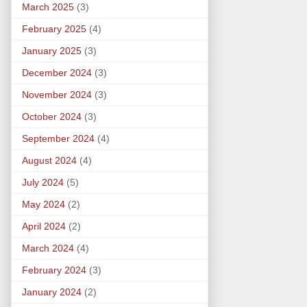
March 2025
(3)
February 2025
(4)
January 2025
(3)
December 2024
(3)
November 2024
(3)
October 2024
(3)
September 2024
(4)
August 2024
(4)
July 2024
(5)
May 2024
(2)
April 2024
(2)
March 2024
(4)
February 2024
(3)
January 2024
(2)