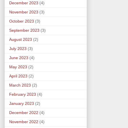
December 2023
(4)
November 2023
(3)
October 2023
(3)
September 2023
(3)
August 2023
(2)
July 2023
(3)
June 2023
(4)
May 2023
(2)
April 2023
(2)
March 2023
(2)
February 2023
(4)
January 2023
(2)
December 2022
(4)
November 2022
(4)