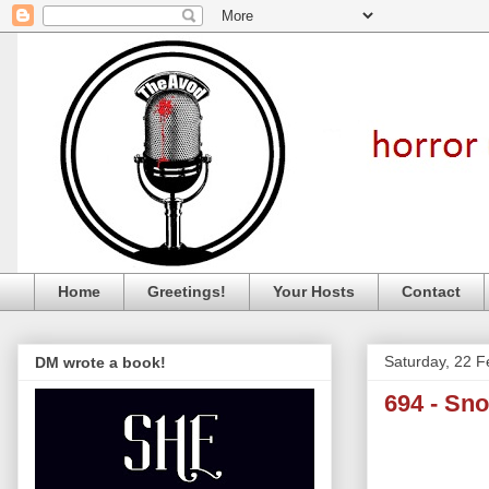
Home
Greetings!
Your Hosts
Contact
Saturday, 22 F
DM wrote a book!
694 - Sn