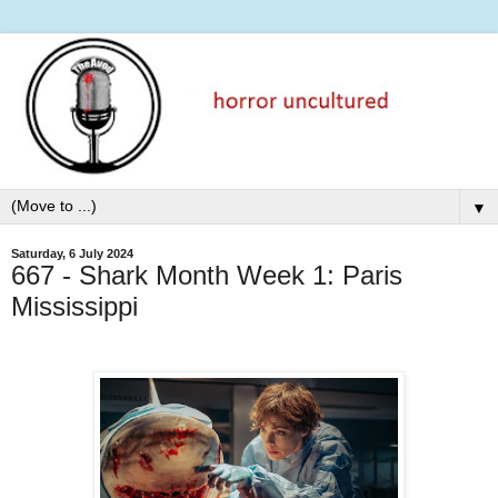
▼
Saturday, 6 July 2024
667 - Shark Month Week 1: Paris
Mississippi