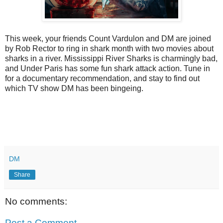
This week, your friends Count Vardulon and DM are joined
by Rob Rector to ring in shark month with two movies about
sharks in a river. Mississippi River Sharks is charmingly bad,
and Under Paris has some fun shark attack action. Tune in
for a documentary recommendation, and stay to find out
which TV show DM has been bingeing.
DM
Share
No comments:
Post a Comment