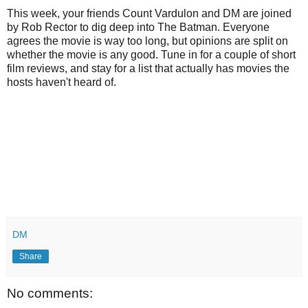
This week, your friends Count Vardulon and DM are joined
by Rob Rector to dig deep into The Batman. Everyone
agrees the movie is way too long, but opinions are split on
whether the movie is any good. Tune in for a couple of short
film reviews, and stay for a list that actually has movies the
hosts haven't heard of.
DM
Share
No comments: