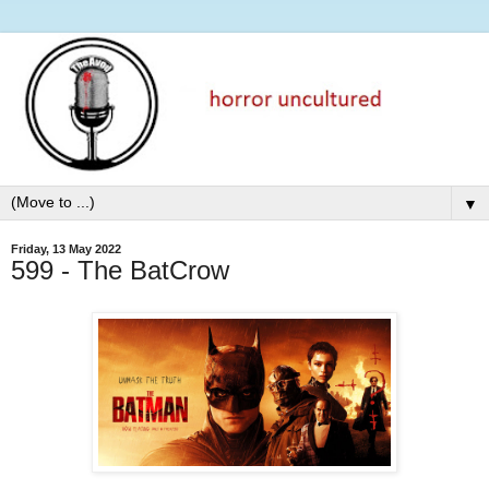
▼
Friday, 13 May 2022
599 - The BatCrow