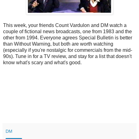
This week, your friends Count Vardulon and DM watch a
couple of fictional news broadcasts, one from 1983 and the
other from 1994. Everyone agrees Special Bulletin is better
than Without Warning, but both are worth watching
(especially if you're nostalgic for commercials from the mid-
90s). Tune in for a TV review, and stay for a list that doesn't
know what's scary and what's good.
DM