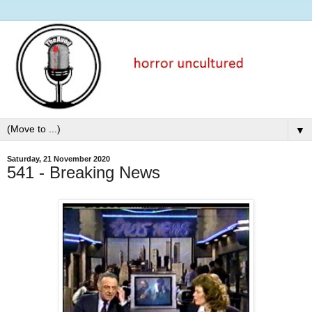
▼
Saturday, 21 November 2020
541 - Breaking News