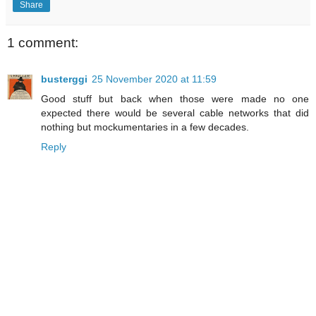
Share
1 comment:
busterggi
25 November 2020 at 11:59
Good stuff but back when those were made no one
expected there would be several cable networks that did
nothing but mockumentaries in a few decades.
Reply