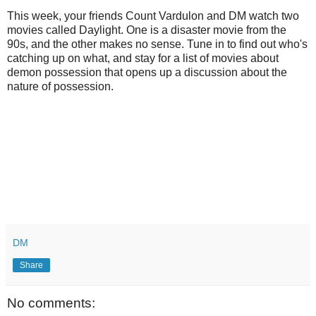
This week, your friends Count Vardulon and DM watch two
movies called Daylight. One is a disaster movie from the
90s, and the other makes no sense. Tune in to find out who's
catching up on what, and stay for a list of movies about
demon possession that opens up a discussion about the
nature of possession.
DM
Share
No comments: