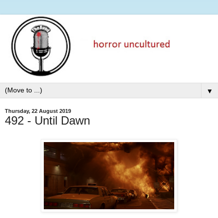
▼
Thursday, 22 August 2019
492 - Until Dawn