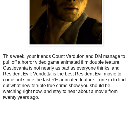
This week, your friends Count Vardulon and DM manage to
pull off a horror video game animated film double feature.
Castlevania is not nearly as bad as everyone thinks, and
Resident Evil: Vendetta is the best Resident Evil movie to
come out since the last RE animated feature. Tune in to find
out what new terrible true crime show you should be
watching right now, and stay to hear about a movie from
twenty years ago.