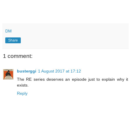
DM
Share
1 comment:
busterggi
1 August 2017 at 17:12
The RE series deserves an episode just to explain why it
exists.
Reply