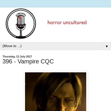
▼
Thursday, 13 July 2017
396 - Vampire CQC