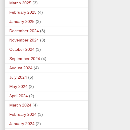
March 2025
(3)
February 2025
(4)
January 2025
(3)
December 2024
(3)
November 2024
(3)
October 2024
(3)
September 2024
(4)
August 2024
(4)
July 2024
(5)
May 2024
(2)
April 2024
(2)
March 2024
(4)
February 2024
(3)
January 2024
(2)