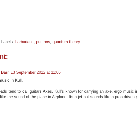
Labels:
barbarians
,
puritans
,
quantum theory
nt:
 Barr
13 September 2012 at 11:05
usic in Kull.
ads tend to call guitars Axes. Kull's known for carrying an axe. ergo music i
 like the sound of the plane in Airplane. Its a jet but sounds like a prop driven 