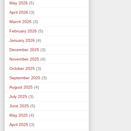
May 2026
(5)
April 2026
(3)
March 2026
(3)
February 2026
(5)
January 2026
(4)
December 2025
(3)
November 2025
(4)
October 2025
(3)
September 2025
(3)
August 2025
(4)
July 2025
(3)
June 2025
(5)
May 2025
(4)
April 2025
(3)