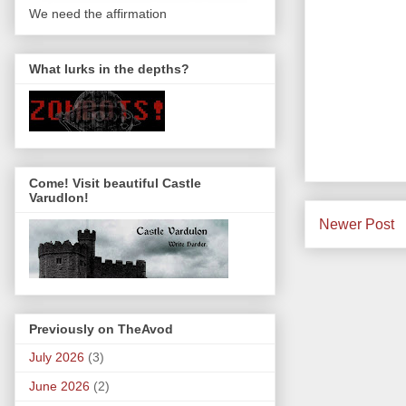
We need the affirmation
What lurks in the depths?
Come! Visit beautiful Castle
Varudlon!
Newer Post
Previously on TheAvod
July 2026
(3)
June 2026
(2)