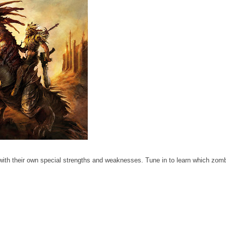
with their own special strengths and weaknesses. Tune in to learn which zom