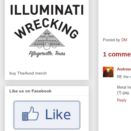
Posted by
DM
1 comme
Andrew
buy TheAvod merch
RE the m
Metal he
Like us on Facebook
(?) gag,
Reply