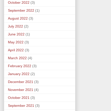
October 2022
(3)
September 2022
(1)
August 2022
(3)
July 2022
(2)
June 2022
(1)
May 2022
(3)
April 2022
(3)
March 2022
(4)
February 2022
(3)
January 2022
(2)
December 2021
(3)
November 2021
(4)
October 2021
(3)
September 2021
(3)