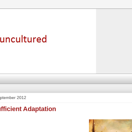
eptember 2012
ufficient Adaptation