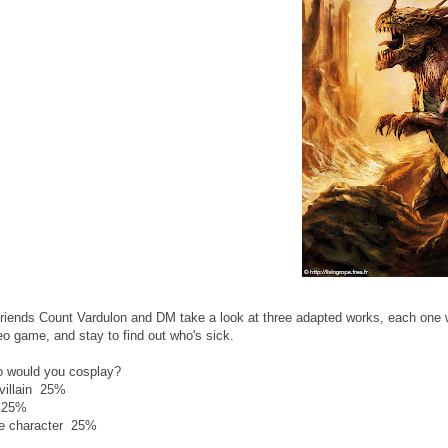
riends Count Vardulon and DM take a look at three adapted works, each one 
o game, and stay to find out who's sick.
ho would you cosplay?
villain 25%
 25%
e character 25%