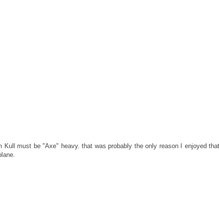
n Kull must be "Axe" heavy. that was probably the only reason I enjoyed that 
plane.