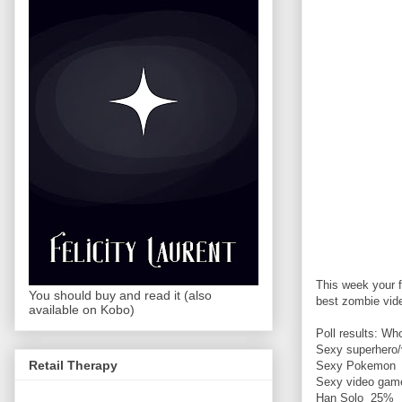
This week your f
You should buy and read it (also
best zombie vide
available on Kobo)
Poll results: W
Sexy superhero/
Retail Therapy
Sexy Pokemon
Sexy video gam
Han Solo 25%