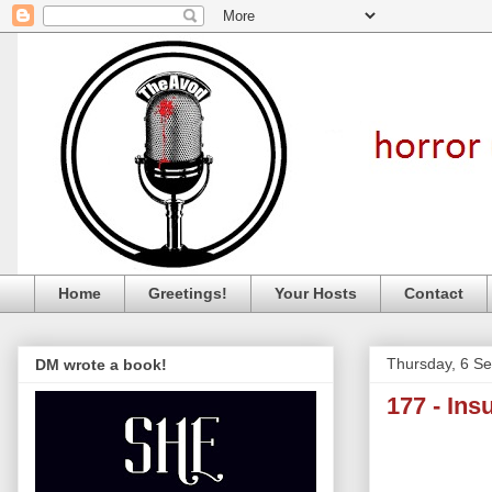
Home
Greetings!
Your Hosts
Contact
Thursday, 6 S
DM wrote a book!
177 - Ins