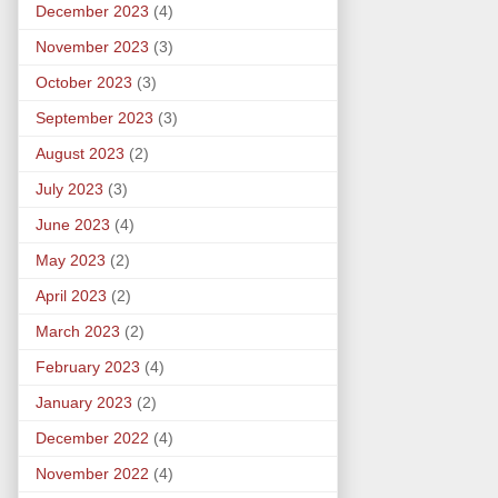
December 2023
(4)
November 2023
(3)
October 2023
(3)
September 2023
(3)
August 2023
(2)
July 2023
(3)
June 2023
(4)
May 2023
(2)
April 2023
(2)
March 2023
(2)
February 2023
(4)
January 2023
(2)
December 2022
(4)
November 2022
(4)