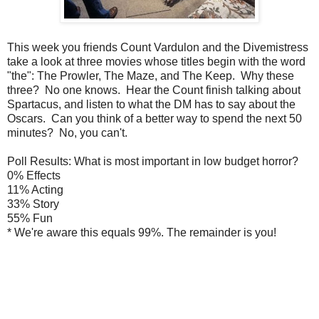
This week you friends Count Vardulon and the Divemistress
take a look at three movies whose titles begin with the word
"the": The Prowler, The Maze, and The Keep. Why these
three? No one knows. Hear the Count finish talking about
Spartacus, and listen to what the DM has to say about the
Oscars. Can you think of a better way to spend the next 50
minutes? No, you can't.
Poll Results: What is most important in low budget horror?
0% Effects
11% Acting
33% Story
55% Fun
* We're aware this equals 99%. The remainder is you!