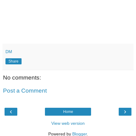
DM
Share
No comments:
Post a Comment
‹
›
Home
View web version
Powered by
Blogger
.