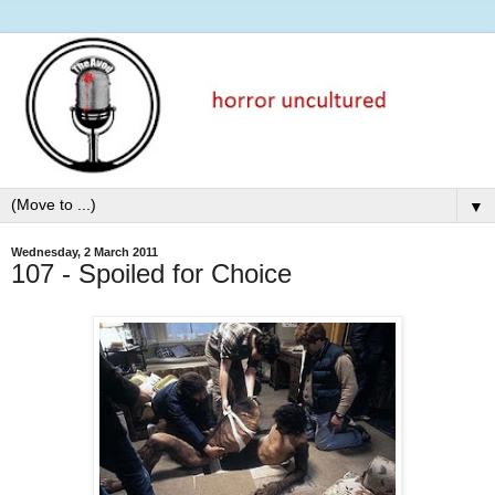
▼
Wednesday, 2 March 2011
107 - Spoiled for Choice