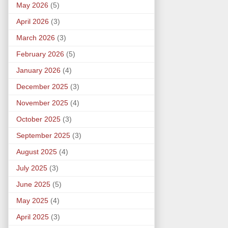
May 2026
(5)
April 2026
(3)
March 2026
(3)
February 2026
(5)
January 2026
(4)
December 2025
(3)
November 2025
(4)
October 2025
(3)
September 2025
(3)
August 2025
(4)
July 2025
(3)
June 2025
(5)
May 2025
(4)
April 2025
(3)