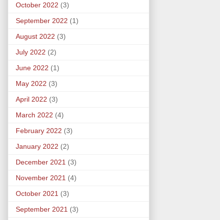
October 2022
(3)
September 2022
(1)
August 2022
(3)
July 2022
(2)
June 2022
(1)
May 2022
(3)
April 2022
(3)
March 2022
(4)
February 2022
(3)
January 2022
(2)
December 2021
(3)
November 2021
(4)
October 2021
(3)
September 2021
(3)