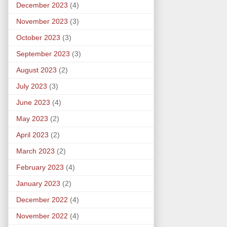
December 2023
(4)
November 2023
(3)
October 2023
(3)
September 2023
(3)
August 2023
(2)
July 2023
(3)
June 2023
(4)
May 2023
(2)
April 2023
(2)
March 2023
(2)
February 2023
(4)
January 2023
(2)
December 2022
(4)
November 2022
(4)