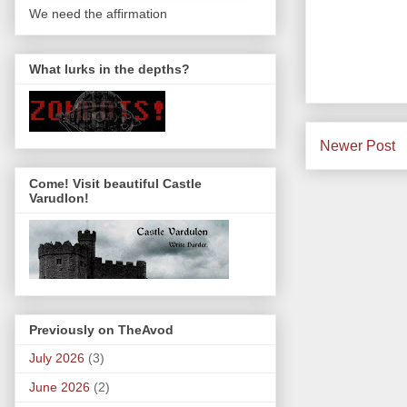
We need the affirmation
What lurks in the depths?
Newer Post
Come! Visit beautiful Castle
Varudlon!
Previously on TheAvod
July 2026
(3)
June 2026
(2)