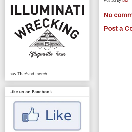
Posted by
DM
No comm
Post a 
buy TheAvod merch
Like us on Facebook