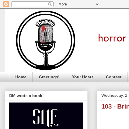
Home
Greetings!
Your Hosts
Contact
Wednesday, 2 
DM wrote a book!
103 - Br