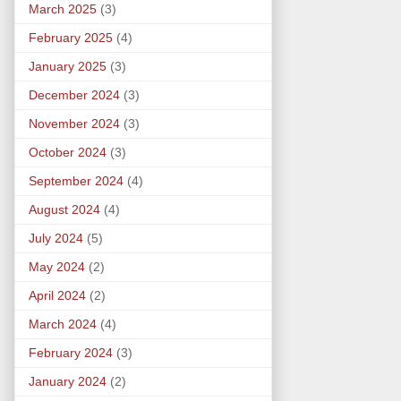
March 2025
(3)
February 2025
(4)
January 2025
(3)
December 2024
(3)
November 2024
(3)
October 2024
(3)
September 2024
(4)
August 2024
(4)
July 2024
(5)
May 2024
(2)
April 2024
(2)
March 2024
(4)
February 2024
(3)
January 2024
(2)