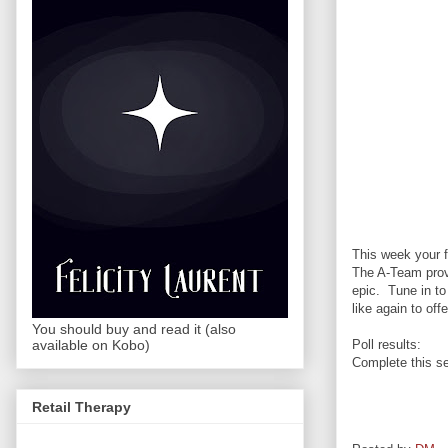
This week your f
The A-Team prov
epic. Tune in t
like again to off
You should buy and read it (also
Poll results:
available on Kobo)
Complete this se
Retail Therapy