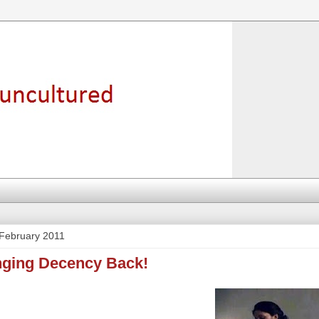
February 2011
inging Decency Back!