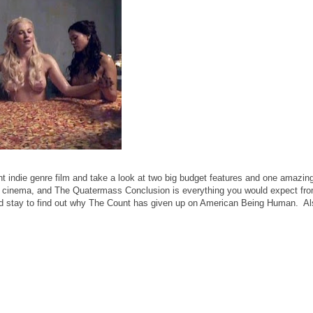
t indie genre film and take a look at two big budget features and one amazin
 cinema, and The Quatermass Conclusion is everything you would expect from
and stay to find out why The Count has given up on American Being Human. A