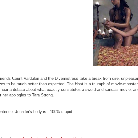
riends Count Vardulon and the Divemistress take a break from dire, unpleasan
es to be much better than expected, The Host is a triumph of movie-monster
o hear a debate about what exactly constitutes a sword-and-sandals movie, 
er her apologies to Tara Strong.
ntence: Jennifer's body is...100% stupid.