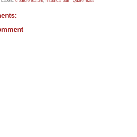
Labels:
creature feature
,
historical porn
,
Quatermass
ents:
Comment