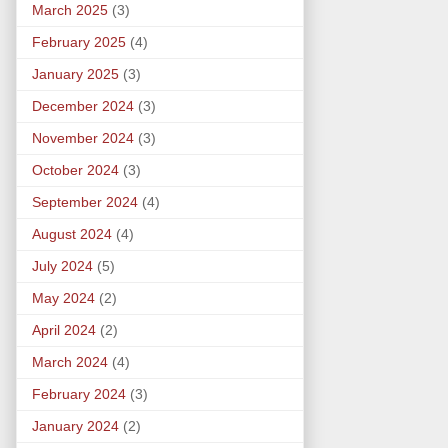
March 2025
(3)
February 2025
(4)
January 2025
(3)
December 2024
(3)
November 2024
(3)
October 2024
(3)
September 2024
(4)
August 2024
(4)
July 2024
(5)
May 2024
(2)
April 2024
(2)
March 2024
(4)
February 2024
(3)
January 2024
(2)