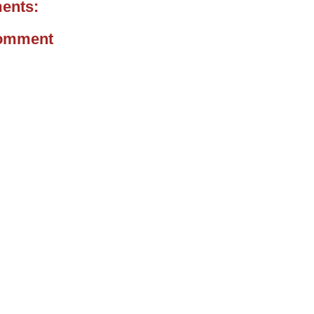
ents:
Comment