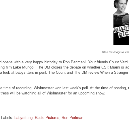
Click the image to lea
 opens with a very happy birthday to Ron Perlman! Your friends Count Vardu
ng film Lake Mungo. The DM closes the debate on whether CSI: Miami is actua
 a look at babysitters in peril, The Count and The DM review When a Strange
 time of recording, Wishmaster won last week's poll. At the time of posting
ress will be watching all of Wishmaster for an upcoming show.
Labels:
babysitting
,
Radio Pictures
,
Ron Perlman