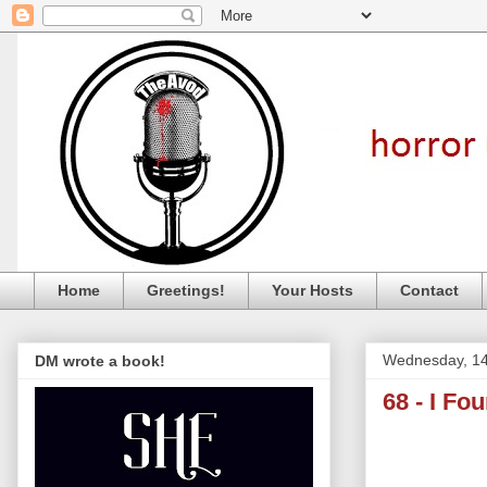
Home
Greetings!
Your Hosts
Contact
Wednesday, 14
DM wrote a book!
68 - I Fo