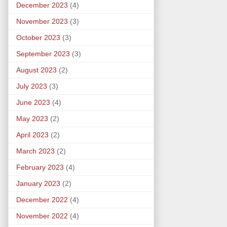
December 2023
(4)
November 2023
(3)
October 2023
(3)
September 2023
(3)
August 2023
(2)
July 2023
(3)
June 2023
(4)
May 2023
(2)
April 2023
(2)
March 2023
(2)
February 2023
(4)
January 2023
(2)
December 2022
(4)
November 2022
(4)