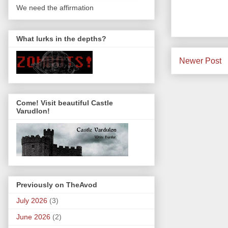
We need the affirmation
What lurks in the depths?
Newer Post
Come! Visit beautiful Castle
Varudlon!
Previously on TheAvod
July 2026
(3)
June 2026
(2)