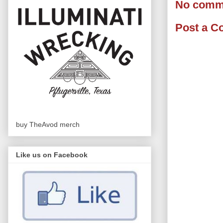
No comm
Post a 
buy TheAvod merch
Like us on Facebook