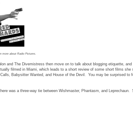
rn more about Radio Pictures.
lon and The Divemistress then move on to talk about blogging etiquette, and
lly filmed in Miami, which leads to a short review of some short films she s
r Calls, Babysitter Wanted, and House of the Devil. You may be surprised to 
, there was a three-way tie between Wishmaster, Phantasm, and Leprechaun. S