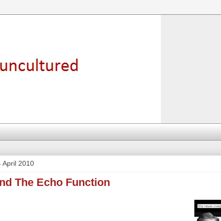
 April 2010
und The Echo Function