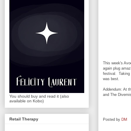
This week's Avod
again plug amazi
festival. Taking
was best.
Addendum: At the
and The Divemist
You should buy and read it (also
available on Kobo)
Retail Therapy
Posted by
DM