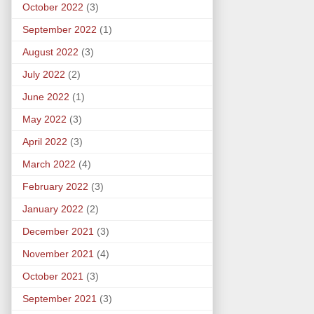
October 2022
(3)
September 2022
(1)
August 2022
(3)
July 2022
(2)
June 2022
(1)
May 2022
(3)
April 2022
(3)
March 2022
(4)
February 2022
(3)
January 2022
(2)
December 2021
(3)
November 2021
(4)
October 2021
(3)
September 2021
(3)