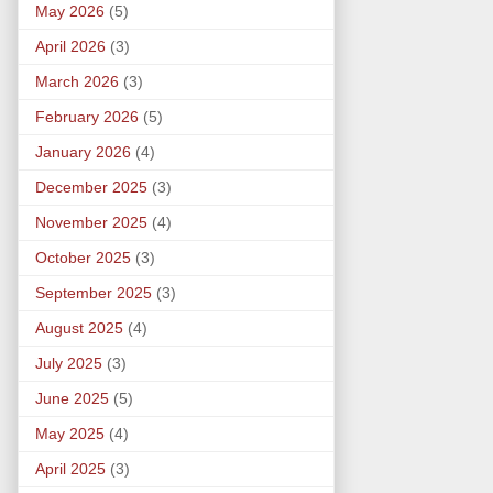
May 2026
(5)
April 2026
(3)
March 2026
(3)
February 2026
(5)
January 2026
(4)
December 2025
(3)
November 2025
(4)
October 2025
(3)
September 2025
(3)
August 2025
(4)
July 2025
(3)
June 2025
(5)
May 2025
(4)
April 2025
(3)